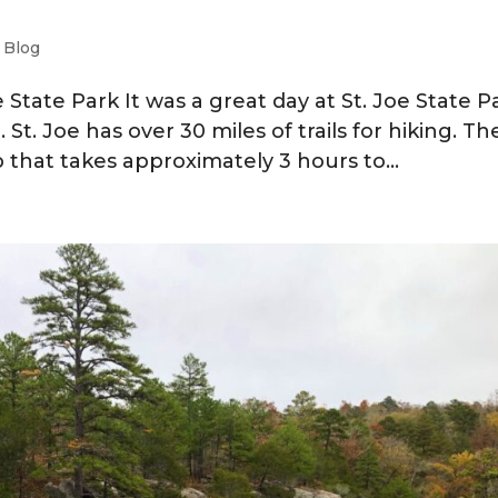
|
Blog
e State Park It was a great day at St. Joe State P
St. Joe has over 30 miles of trails for hiking. T
op that takes approximately 3 hours to...