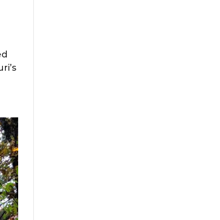
ed
ri’s