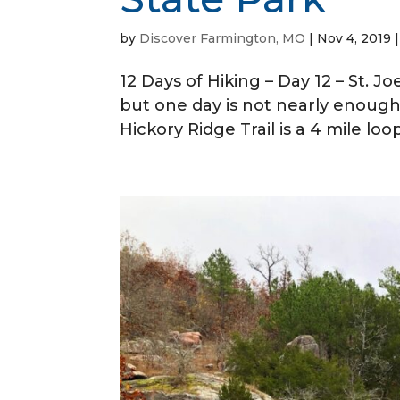
by
Discover Farmington, MO
|
Nov 4, 2019
12 Days of Hiking – Day 12 – St. Jo
but one day is not nearly enough. 
Hickory Ridge Trail is a 4 mile lo