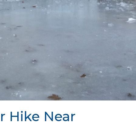
r Hike Near