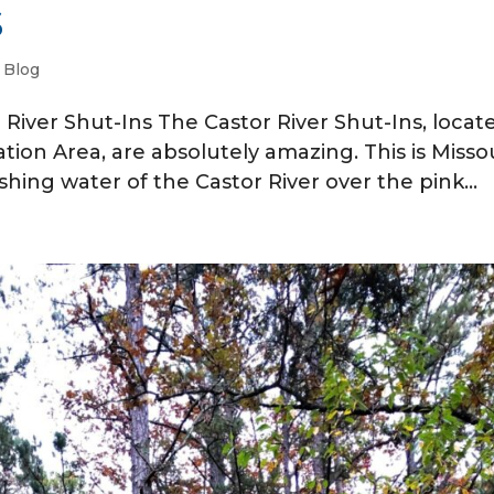
s
|
Blog
r River Shut-Ins The Castor River Shut-Ins, locat
on Area, are absolutely amazing. This is Missou
shing water of the Castor River over the pink...