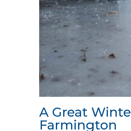
A Great Winte
Farmington