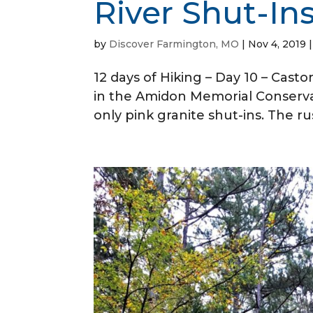
River Shut-In
by
Discover Farmington, MO
|
Nov 4, 2019
12 days of Hiking – Day 10 – Casto
in the Amidon Memorial Conservati
only pink granite shut-ins. The ru