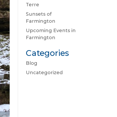
Terre
Sunsets of
Farmington
Upcoming Events in
Farmington
Categories
Blog
Uncategorized