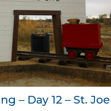
ing – Day 12 – St. Joe