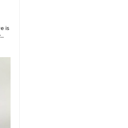
r
e is
..