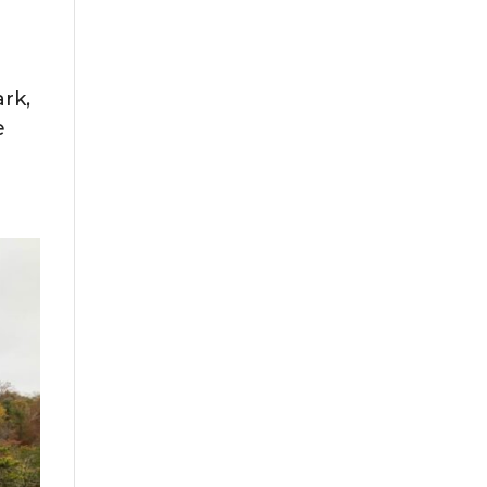
ark,
he