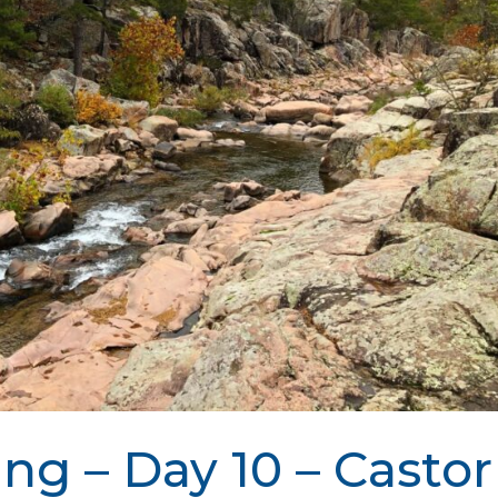
ing – Day 10 – Castor