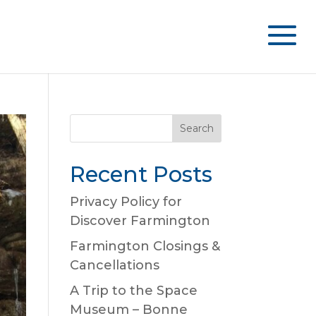
Recent Posts
Privacy Policy for
Discover Farmington
Farmington Closings &
Cancellations
A Trip to the Space
Museum – Bonne