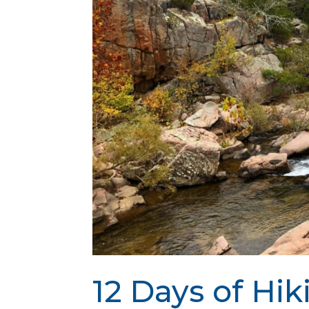
12 Days of Hik