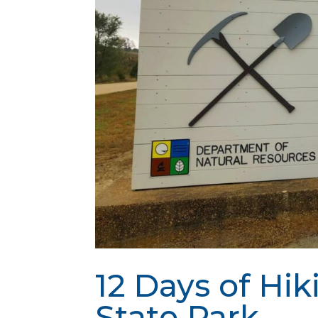
12 Days of Hik
State Park