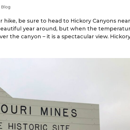
|
Blog
ter hike, be sure to head to Hickory Canyons nea
beautiful year around, but when the temperatur
ver the canyon – it is a spectacular view. Hickory.