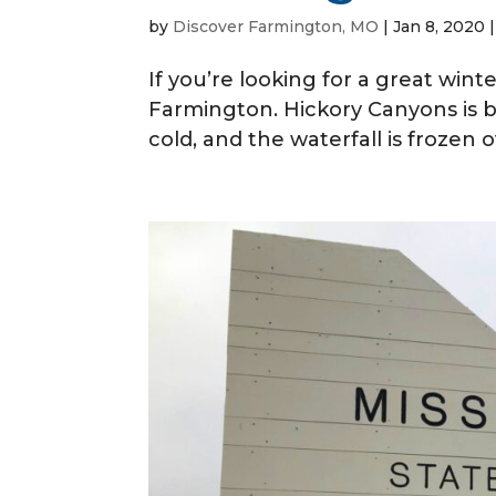
by
Discover Farmington, MO
|
Jan 8, 2020
If you’re looking for a great win
Farmington. Hickory Canyons is 
cold, and the waterfall is frozen o